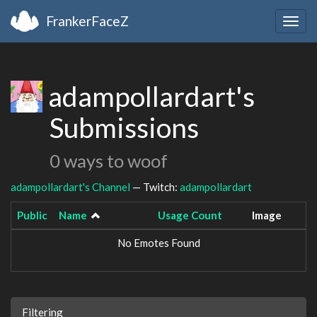
FrankerFaceZ
Togg
navig
adampollardart's
Submissions
0 ways to woof
adampollardart's Channel
— Twitch:
adampollardart
Public
Name
Usage Count
Image
No Emotes Found
Filtering