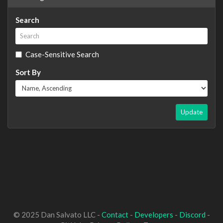
Search
Case-Sensitive Search
Sort By
Update
© 2025 Dan Salvato LLC -
Contact
-
Developers
-
Discord
-