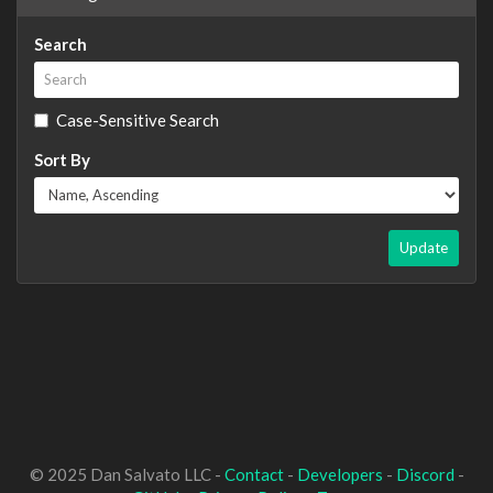
Search
Case-Sensitive Search
Sort By
Update
© 2025 Dan Salvato LLC -
Contact
-
Developers
-
Discord
-