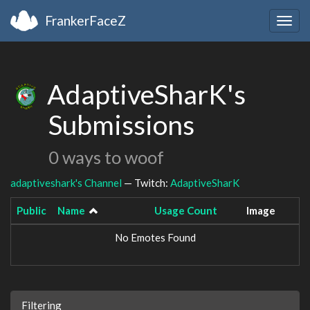
FrankerFaceZ
Togg
navig
AdaptiveSharK's
Submissions
0 ways to woof
adaptiveshark's Channel
— Twitch:
AdaptiveSharK
Public
Name
Usage Count
Image
No Emotes Found
Filtering