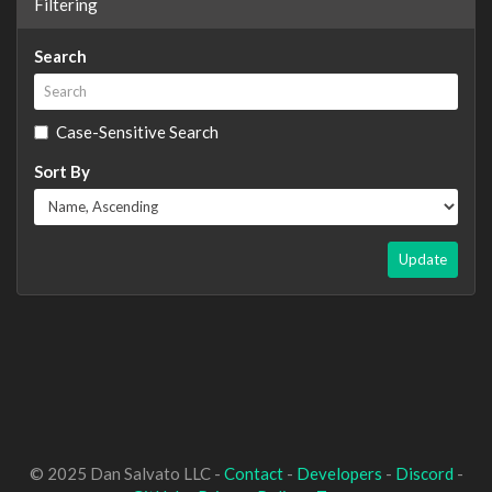
Filtering
Search
Case-Sensitive Search
Sort By
Update
© 2025 Dan Salvato LLC -
Contact
-
Developers
-
Discord
-