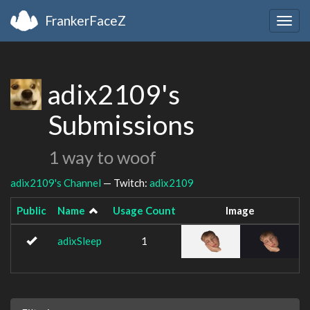
FrankerFaceZ
Togg
navig
adix2109's
Submissions
1 way to woof
adix2109's Channel
— Twitch:
adix2109
Public
Name
Usage Count
Image
adixSleep
1