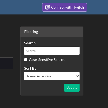
Connect with Twitch
Filtering
Search
Case-Sensitive Search
Sort By
Update