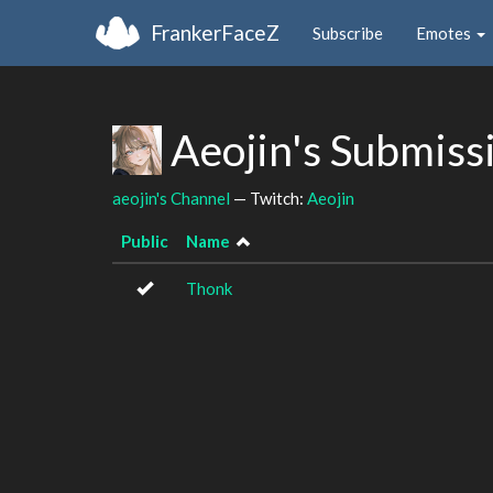
FrankerFaceZ
Subscribe
Emotes
Aeojin's Submiss
aeojin's Channel
— Twitch:
Aeojin
Public
Name
Thonk