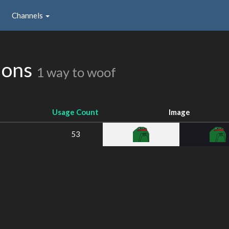
Channels
ions
1 way to woof
Usage Count
Image
53