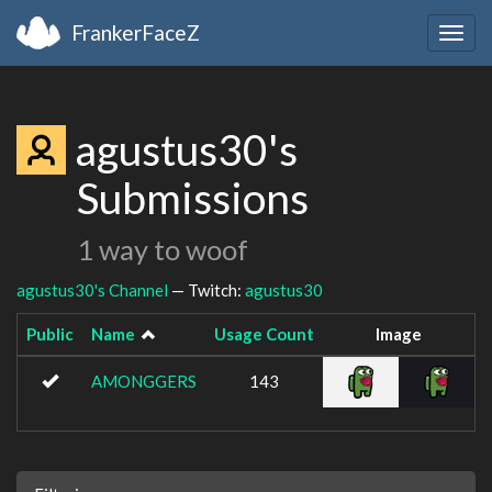
FrankerFaceZ
Togg
navig
agustus30's
Submissions
1 way to woof
agustus30's Channel
— Twitch:
agustus30
Public
Name
Usage Count
Image
AMONGGERS
143