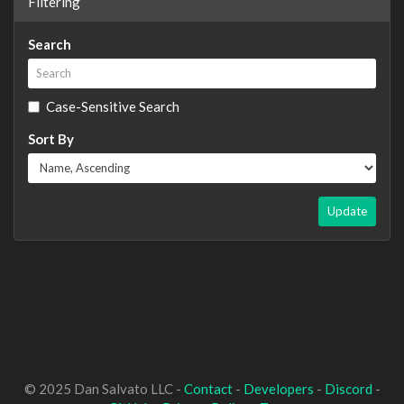
Filtering
Search
Case-Sensitive Search
Sort By
Update
© 2025 Dan Salvato LLC -
Contact
-
Developers
-
Discord
-