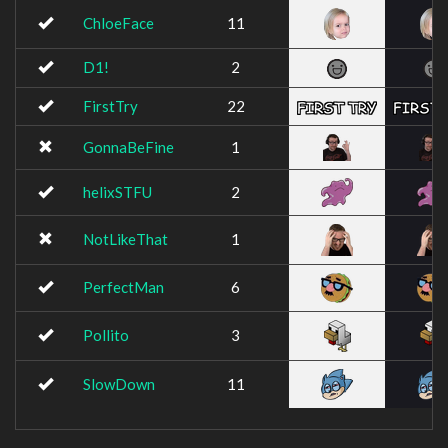
ChloeFace
11
D1!
2
FirstTry
22
GonnaBeFine
1
helixSTFU
2
NotLikeThat
1
PerfectMan
6
Pollito
3
SlowDown
11