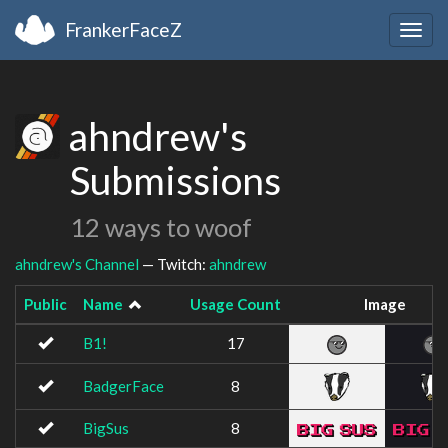
FrankerFaceZ
Togg
navig
ahndrew's
Submissions
12 ways to woof
ahndrew's Channel
— Twitch:
ahndrew
Public
Name
Usage Count
Image
B1!
17
BadgerFace
8
BigSus
8