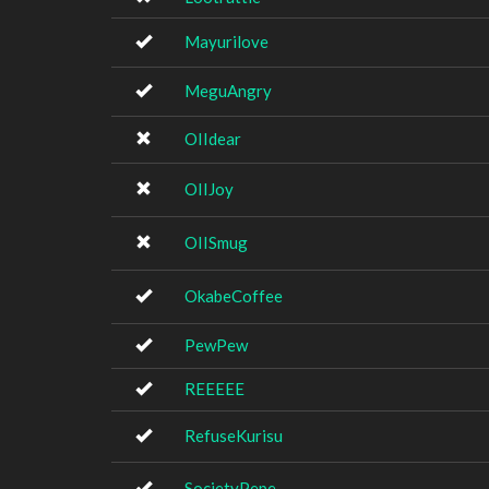
Mayurilove
MeguAngry
OIIdear
OIIJoy
OIISmug
OkabeCoffee
PewPew
REEEEE
RefuseKurisu
SocietyPepe