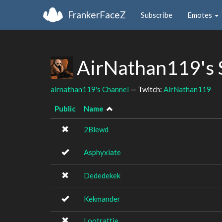
FrankerFaceZ
Subscribe
Emotes
AirNathan119's 
airnathan119's Channel
— Twitch:
AirNathan119
Public
Name
2Blewd
Asphyxiate
Dededekek
Kekmander
Lootrattie