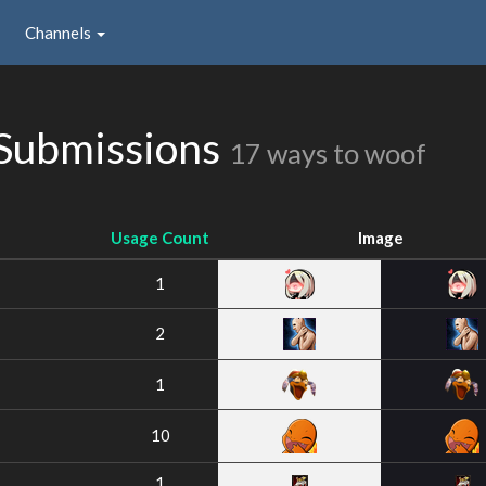
Channels
Submissions
17 ways to woof
Usage Count
Image
1
2
1
10
1