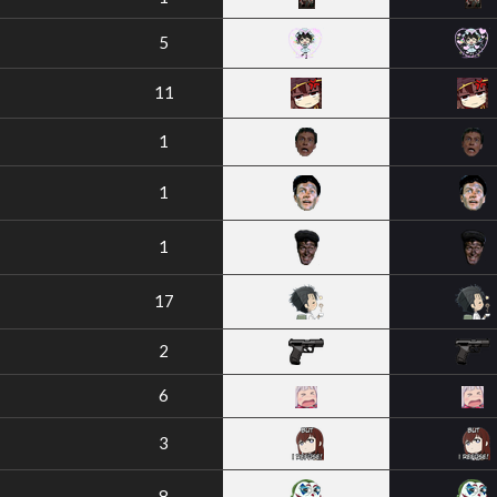
5
11
1
1
1
17
2
6
3
8