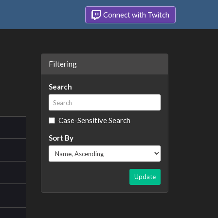
Connect with Twitch
Filtering
Search
Case-Sensitive Search
Sort By
Update