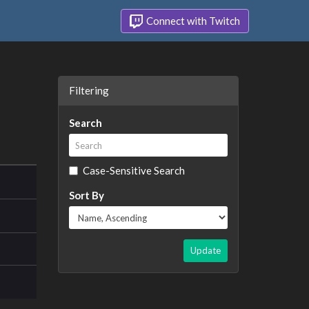
Connect with Twitch
Filtering
Search
Case-Sensitive Search
Sort By
Update