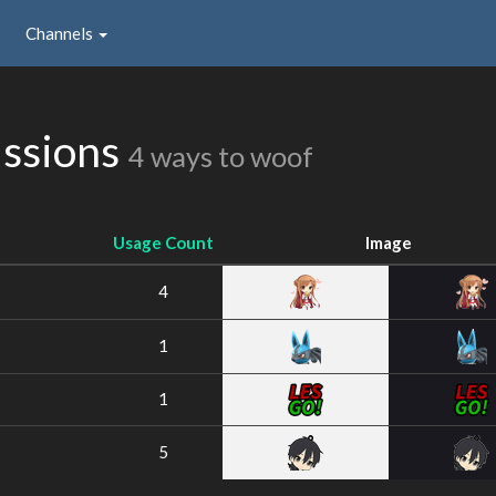
Channels
issions
4 ways to woof
Usage Count
Image
4
1
1
5