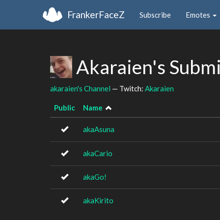
FrankerFaceZ
Subscribe
Emotes
Akaraien's Subm
akaraien's Channel
— Twitch:
Akaraien
Public
Name
akaAsuna
akaCario
akaGo!
akaKirito