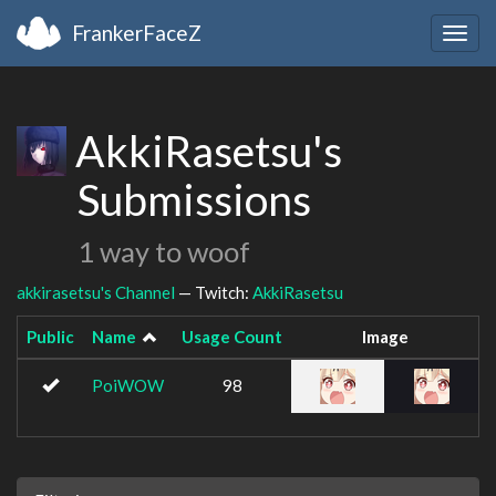
FrankerFaceZ
Togg
navig
AkkiRasetsu's
Submissions
1 way to woof
akkirasetsu's Channel
— Twitch:
AkkiRasetsu
Public
Name
Usage Count
Image
PoiWOW
98