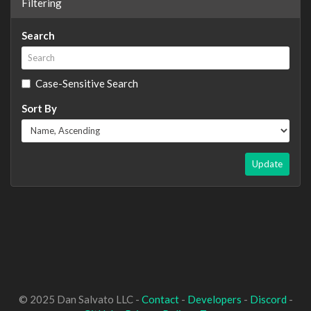
Filtering
Search
Case-Sensitive Search
Sort By
Update
© 2025 Dan Salvato LLC -
Contact
-
Developers
-
Discord
-