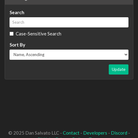
Search
Case-Sensitive Search
Sort By
Update
© 2025 Dan Salvato LLC -
Contact
-
Developers
-
Discord
-