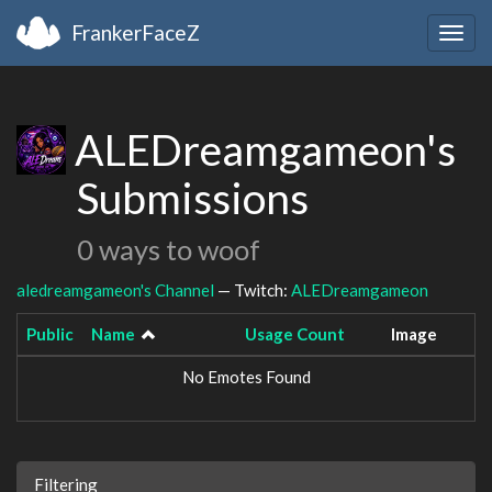
FrankerFaceZ
Togg
navig
ALEDreamgameon's
Submissions
0 ways to woof
aledreamgameon's Channel
— Twitch:
ALEDreamgameon
Public
Name
Usage Count
Image
No Emotes Found
Filtering