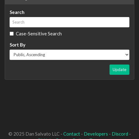
Search
Case-Sensitive Search
Sort By
Update
© 2025 Dan Salvato LLC -
Contact
-
Developers
-
Discord
-