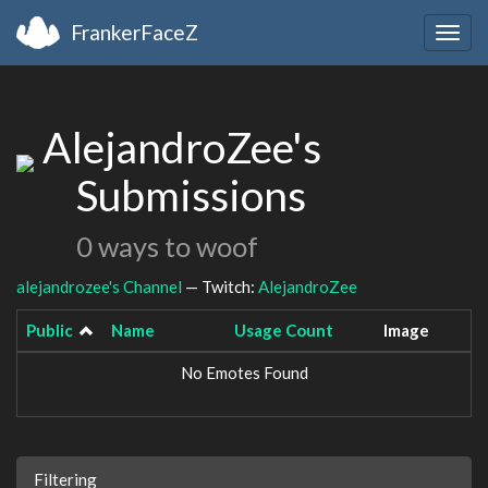
FrankerFaceZ
Togg
navig
AlejandroZee's
Submissions
0 ways to woof
alejandrozee's Channel
— Twitch:
AlejandroZee
Public
Name
Usage Count
Image
No Emotes Found
Filtering