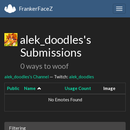
FrankerFaceZ
Togg
navig
alek_doodles's
Submissions
0 ways to woof
alek_doodles's Channel
— Twitch:
alek_doodles
Public
Name
Usage Count
Image
No Emotes Found
Filtering