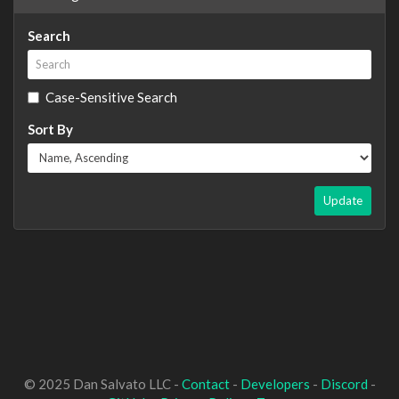
Search
Case-Sensitive Search
Sort By
Update
© 2025 Dan Salvato LLC -
Contact
-
Developers
-
Discord
-