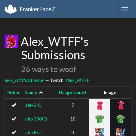
FrankerFaceZ
Togg
navig
Alex_WTFF's
Submissions
26 ways to woof
alex_wtff's Channel
— Twitch:
Alex_WTFF
Public
Name
Usage Count
Image
alex2IQ
7
alex300IQ
10
alexBoss
0