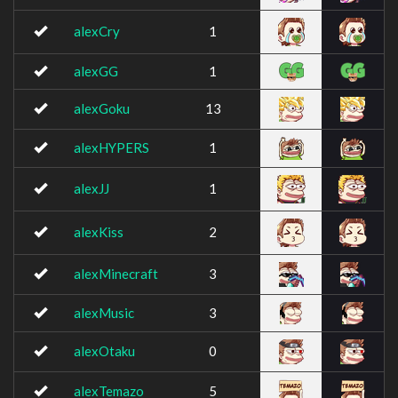
alexCry
1
alexGG
1
alexGoku
13
alexHYPERS
1
alexJJ
1
alexKiss
2
alexMinecraft
3
alexMusic
3
alexOtaku
0
alexTemazo
5