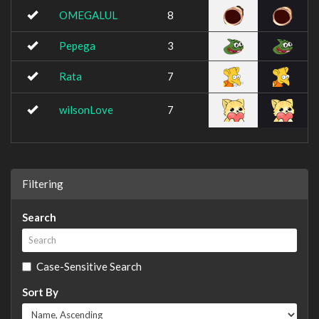
OMEGALUL
8
Pepega
3
Rata
7
wilsonLove
7
Filtering
Search
Case-Sensitive Search
Sort By