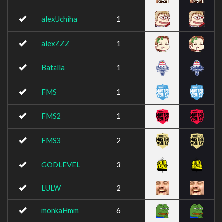
alexUchiha
1
alexZZZ
1
Batalla
1
FMS
1
FMS2
1
FMS3
2
GODLEVEL
3
LULW
2
monkaHmm
6