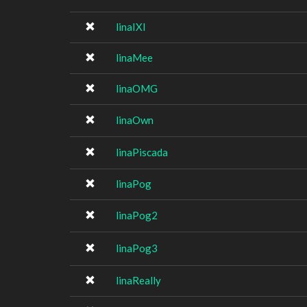
linaIXI
linaMee
linaOMG
linaOwn
linaPiscada
linaPog
linaPog2
linaPog3
linaReally