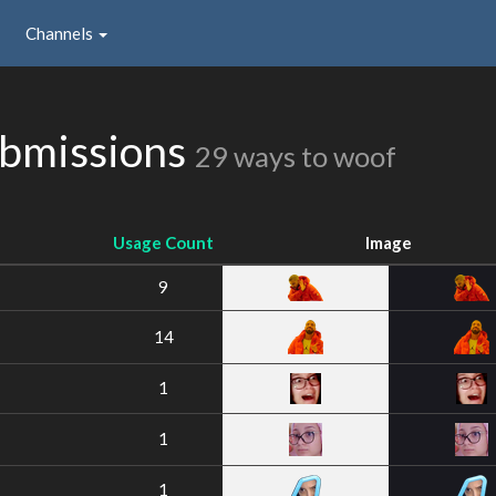
Channels
ubmissions
29 ways to woof
Usage Count
Image
9
14
1
1
1