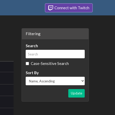
Connect with Twitch
Filtering
Search
Case-Sensitive Search
Sort By
Update