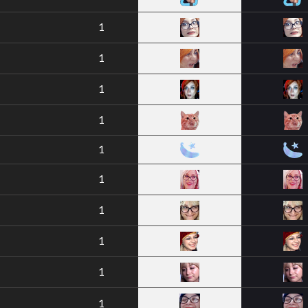
1
1
1
1
1
1
1
1
1
1