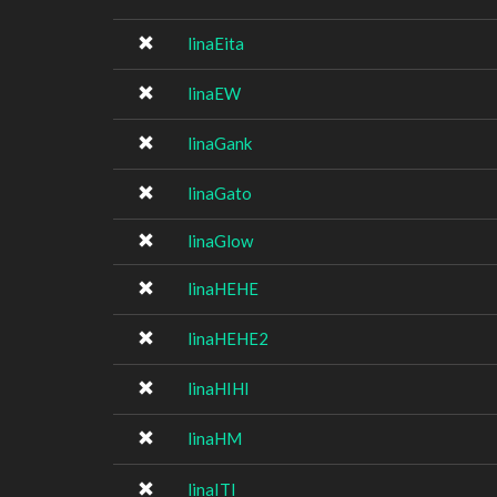
linaEita
linaEW
linaGank
linaGato
linaGlow
linaHEHE
linaHEHE2
linaHIHI
linaHM
linaITI