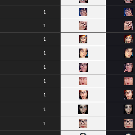
1
1
1
1
1
1
1
1
1