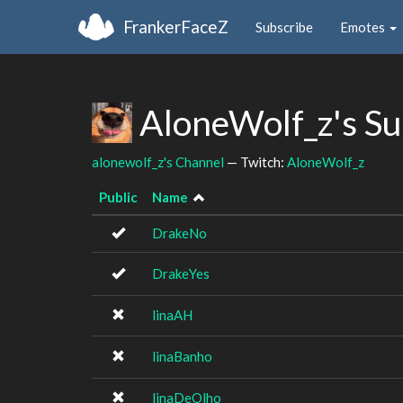
FrankerFaceZ
Subscribe
Emotes
AloneWolf_z's S
alonewolf_z's Channel
— Twitch:
AloneWolf_z
Public
Name
DrakeNo
DrakeYes
linaAH
linaBanho
linaDeOlho