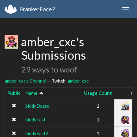
FrankerFaceZ
Togg
navig
amber_cxc's
Submissions
29 ways to woof
amber_cxc's Channel
— Twitch:
amber_cxc
Public
Name
Usage Count
Im
biddyDazed
1
biddyFast
1
biddyFast2
1