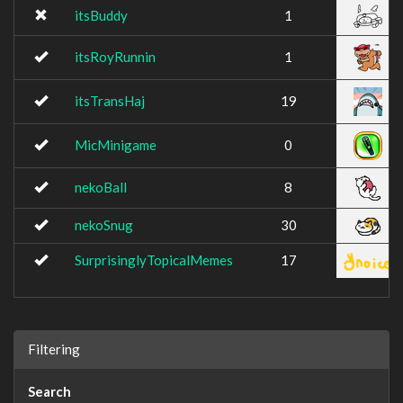
itsBuddy
1
itsRoyRunnin
1
itsTransHaj
19
MicMinigame
0
nekoBall
8
nekoSnug
30
SurprisinglyTopicalMemes
17
Filtering
Search