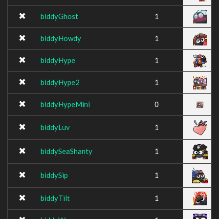
biddyGhost
1
biddyHowdy
1
biddyHype
1
biddyHype2
1
biddyHypeMini
0
biddyLuv
1
biddySeaShanty
1
biddySip
1
biddyTilt
1