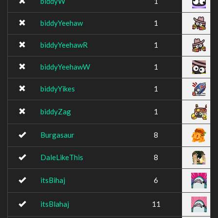
biddyW
1
biddyYeehaw
1
biddyYeehawR
1
biddyYeehawW
1
biddyYikes
1
biddyZag
1
Burgasaur
8
DaleLikeThis
8
itsBihaj
6
itsBlahaj
11