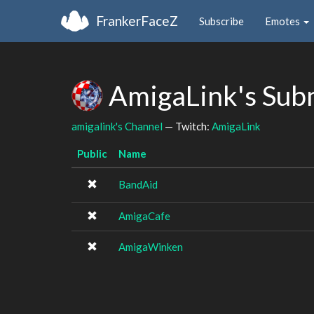
FrankerFaceZ
Subscribe
Emotes
AmigaLink's Sub
amigalink's Channel
— Twitch:
AmigaLink
Public
Name
BandAid
AmigaCafe
AmigaWinken