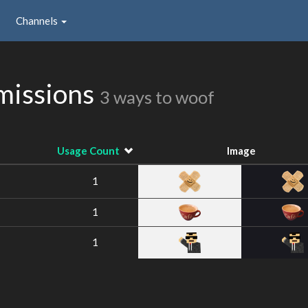
Channels
missions
3 ways to woof
Usage Count
Image
1
1
1