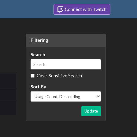
Connect with Twitch
Filtering
Search
Case-Sensitive Search
Sort By
Update