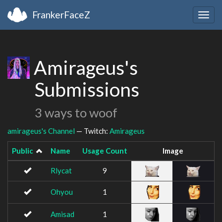
FrankerFaceZ
Togg
navig
Amirageus's
Submissions
3 ways to woof
amirageus's Channel
— Twitch:
Amirageus
Public
Name
Usage Count
Image
Rlycat
9
Ohyou
1
Amisad
1