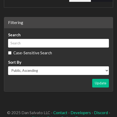
Filtering
Search
Case-Sensitive Search
Sort By
Update
© 2025 Dan Salvato LLC -
Contact
-
Developers
-
Discord
-