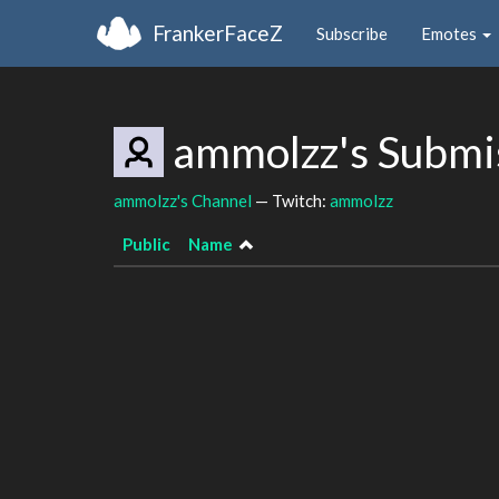
FrankerFaceZ
Subscribe
Emotes
ammolzz's Submi
ammolzz's Channel
— Twitch:
ammolzz
Public
Name