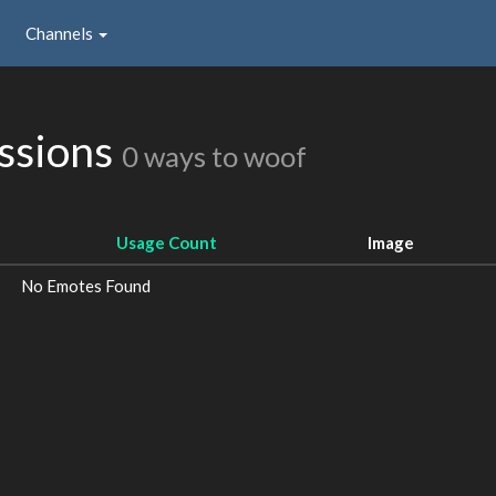
Channels
ssions
0 ways to woof
Usage Count
Image
No Emotes Found