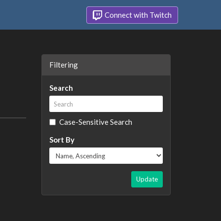
Connect with Twitch
Filtering
Search
Case-Sensitive Search
Sort By
Update