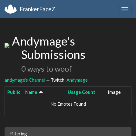
FrankerFaceZ
Togg
navig
Andymage's
Submissions
0 ways to woof
andymage's Channel
— Twitch:
Andymage
Public
Name
Usage Count
Image
No Emotes Found
Filtering