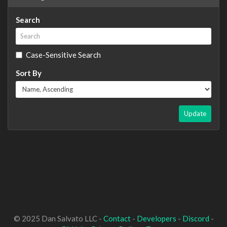
Search
Case-Sensitive Search
Sort By
Update
© 2025 Dan Salvato LLC -
Contact
-
Developers
-
Discord
-