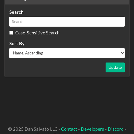
Search
Case-Sensitive Search
Sort By
Update
© 2025 Dan Salvato LLC -
Contact
-
Developers
-
Discord
-