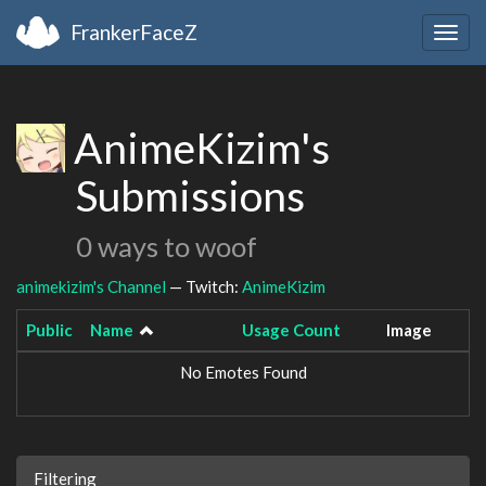
FrankerFaceZ
Togg
navig
AnimeKizim's
Submissions
0 ways to woof
animekizim's Channel
— Twitch:
AnimeKizim
Public
Name
Usage Count
Image
No Emotes Found
Filtering