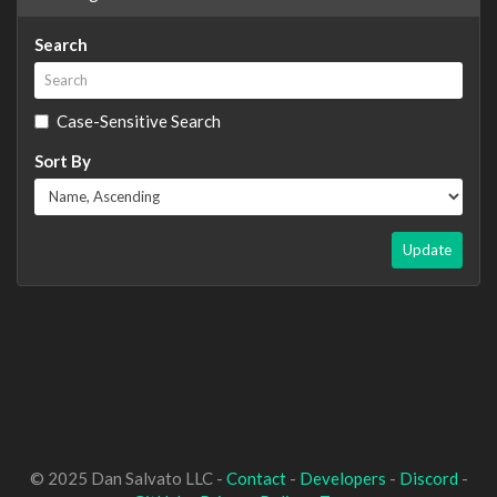
Search
Case-Sensitive Search
Sort By
Update
© 2025 Dan Salvato LLC -
Contact
-
Developers
-
Discord
-