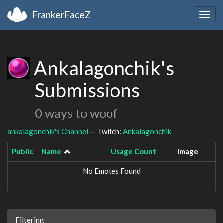
FrankerFaceZ
Togg
navig
Ankalagonchik's
Submissions
0 ways to woof
ankalagonchik's Channel
— Twitch:
Ankalagonchik
Public
Name
Usage Count
Image
No Emotes Found
Filtering