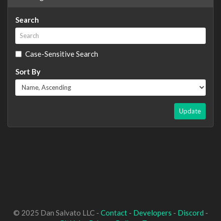
Search
Case-Sensitive Search
Sort By
Update
© 2025 Dan Salvato LLC -
Contact
-
Developers
-
Discord
-