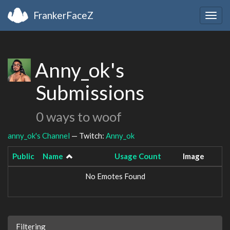
FrankerFaceZ
Togg
navig
Anny_ok's
Submissions
0 ways to woof
anny_ok's Channel
— Twitch:
Anny_ok
Public
Name
Usage Count
Image
No Emotes Found
Filtering