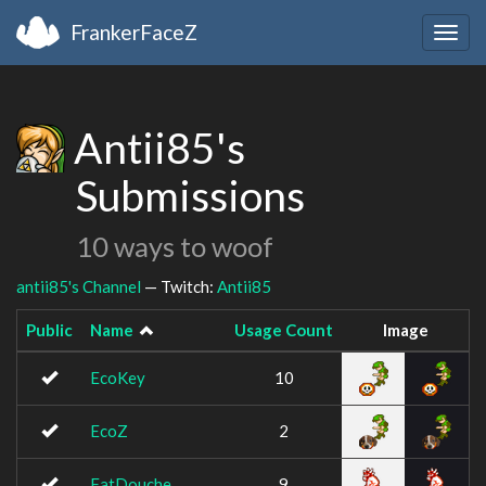
FrankerFaceZ
Togg
navig
Antii85's
Submissions
10 ways to woof
antii85's Channel
— Twitch:
Antii85
Public
Name
Usage Count
Image
EcoKey
10
EcoZ
2
FatDouche
9