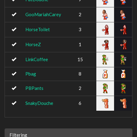
GooMariahCarey
2
HorseToilet
3
HorseZ
1
LinkCoffee
15
Pbag
8
PBPants
2
SnakyDouche
6
Filtering