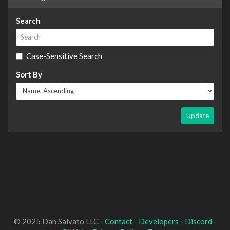
Search
Case-Sensitive Search
Sort By
Update
© 2025 Dan Salvato LLC -
Contact
-
Developers
-
Discord
-