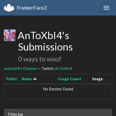
FrankerFaceZ
Togg
navig
AnToXbI4's
Submissions
0 ways to woof
antoxbi4's Channel
— Twitch:
AnToXbI4
Public
Name
Usage Count
Image
No Emotes Found
Filtering