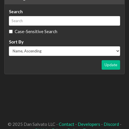
Search
Case-Sensitive Search
Sort By
Update
© 2025 Dan Salvato LLC -
Contact
-
Developers
-
Discord
-