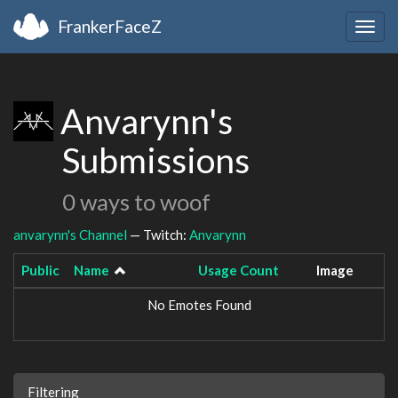
FrankerFaceZ
Togg
navig
Anvarynn's
Submissions
0 ways to woof
anvarynn's Channel
— Twitch:
Anvarynn
Public
Name
Usage Count
Image
No Emotes Found
Filtering