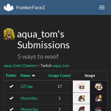
FrankerFaceZ
Togg
navig
aqua_tom's
Submissions
5 ways to woof
aqua_tom's Channel
— Twitch:
aqua_tom
Public
Name
Usage Count
Image
EZClap
17
MoonOko
1
PhoneOko
7