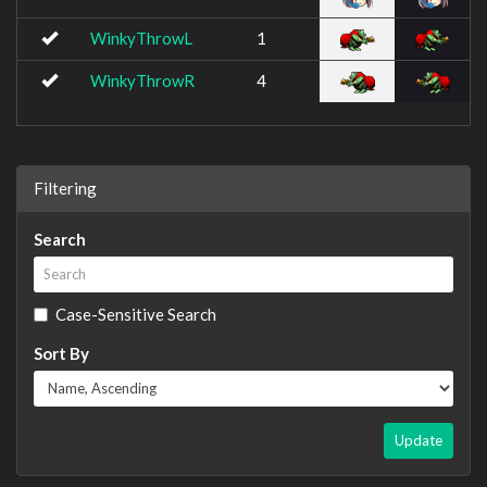
WinkyThrowL
1
WinkyThrowR
4
Filtering
Search
Case-Sensitive Search
Sort By
Update