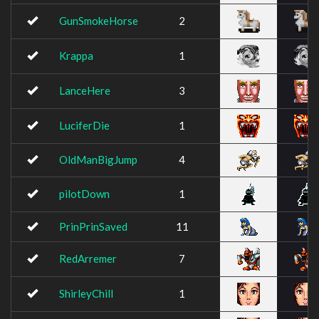
GunSmokeHorse
2
Krappa
1
LanceHere
3
LuciferDie
1
OldManBigJump
4
pilotDown
1
PrinPrinSaved
11
RedArremer
7
ShirleyChill
1