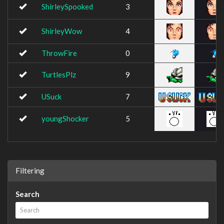
ShirleySpooked
3
ShirleyWow
4
ThrowFire
0
TurtlesPlz
9
USuck
7
youngShocker
5
Filtering
Search