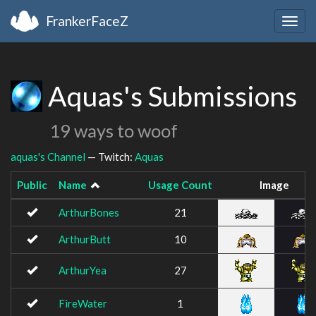
FrankerFaceZ
Togg
navig
Aquas's Submissions
19 ways to woof
aquas's Channel
— Twitch:
Aquas
Public
Name
Usage Count
Image
ArthurBones
21
ArthurButt
10
ArthurYea
27
FireWater
1