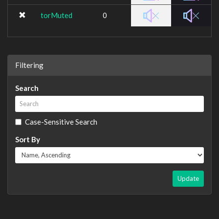
torMuted
0
Filtering
Search
Case-Sensitive Search
Sort By
Update