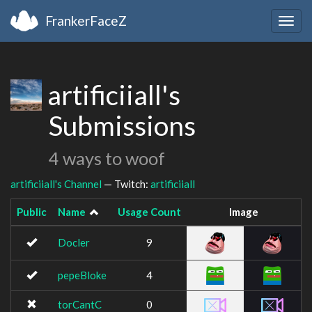
FrankerFaceZ
Togg
navig
artificiiall's
Submissions
4 ways to woof
artificiiall's Channel
— Twitch:
artificiiall
Public
Name
Usage Count
Image
Docler
9
pepeBloke
4
torCantC
0