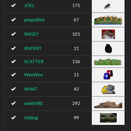
JOEL
175
peepoRiot
67
RAGEY
101
RUPERT
11
SCATTER
136
WeeWoo
11
WHAT
43
wideVIBE
292
Xdding
99