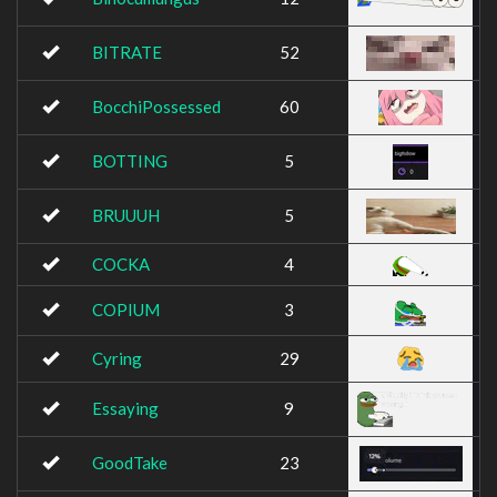
BITRATE
52
BocchiPossessed
60
BOTTING
5
BRUUUH
5
COCKA
4
COPIUM
3
Cyring
29
Essaying
9
GoodTake
23