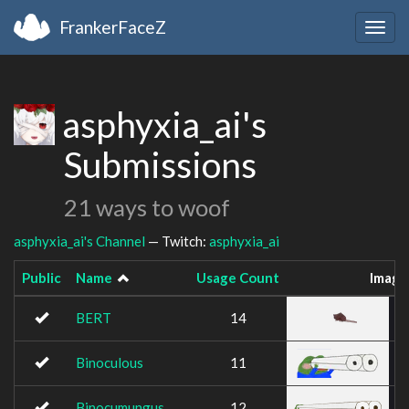
FrankerFaceZ
Togg
navig
asphyxia_ai's
Submissions
21 ways to woof
asphyxia_ai's Channel
— Twitch:
asphyxia_ai
Public
Name
Usage Count
Image
BERT
14
Binoculous
11
Binocumungus
12