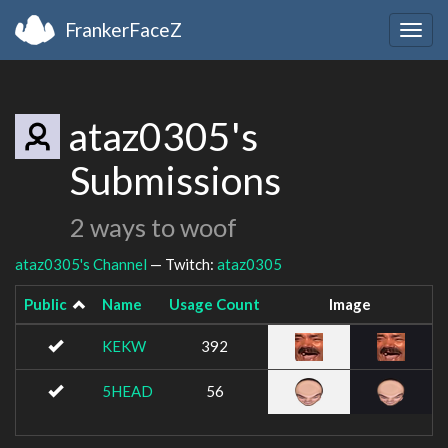
FrankerFaceZ
Togg
navig
ataz0305's
Submissions
2 ways to woof
ataz0305's Channel
— Twitch:
ataz0305
Public
Name
Usage Count
Image
KEKW
392
5HEAD
56