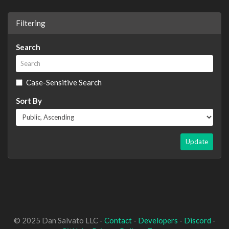
Filtering
Search
Case-Sensitive Search
Sort By
Update
© 2025 Dan Salvato LLC -
Contact
-
Developers
-
Discord
-