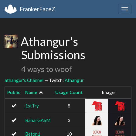
FrankerFaceZ
Togg
navig
Athangur's
Submissions
4 ways to woof
athangur's Channel
— Twitch:
Athangur
Public
Name
Usage Count
Image
1stTry
8
BaharGASM
3
Beton1
10