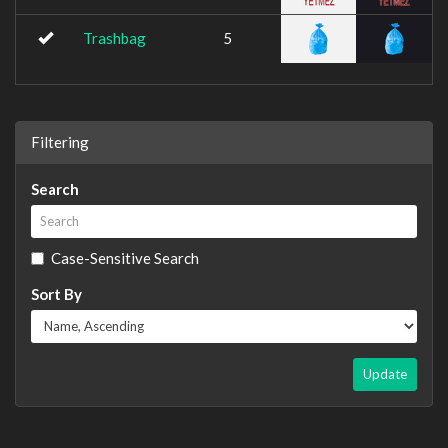
Trashbag
5
Filtering
Search
Case-Sensitive Search
Sort By
Update