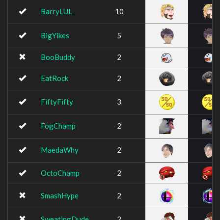
BarryLUL
10
BigYikes
5
BooBuddy
2
EatRock
2
FiftyFifty
3
FogChamp
2
MaedaWhy
2
OctoChamp
2
SmashHype
2
SweatingDude
2