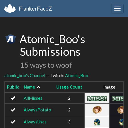
FrankerFaceZ
Togg
navig
Atomic_Boo's
Submissions
15 ways to woof
atomic_boo's Channel
— Twitch:
Atomic_Boo
Public
Name
Usage Count
Image
AllMisses
2
AlwaysPotato
2
AlwaysUses
3