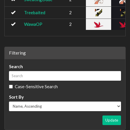
Treebaited
2
WawaOP
2
Filtering
Search
Case-Sensitive Search
Sort By
Update