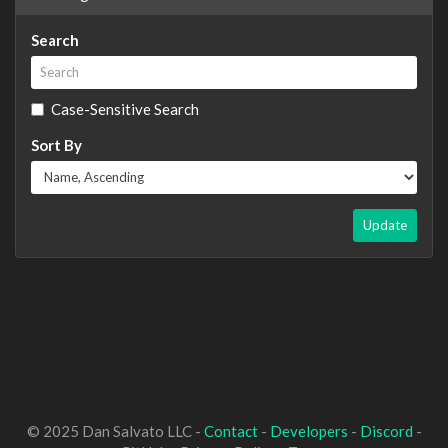
Search
Case-Sensitive Search
Sort By
Update
© 2025 Dan Salvato LLC -
Contact
-
Developers
-
Discord
-