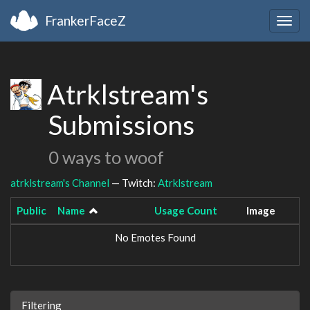
FrankerFaceZ
Togg
navig
Atrklstream's
Submissions
0 ways to woof
atrklstream's Channel
— Twitch:
Atrklstream
Public
Name
Usage Count
Image
No Emotes Found
Filtering