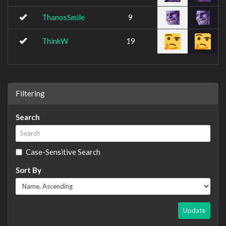
ThanosSmile
9
ThinkW
19
Filtering
Search
Case-Sensitive Search
Sort By
Update