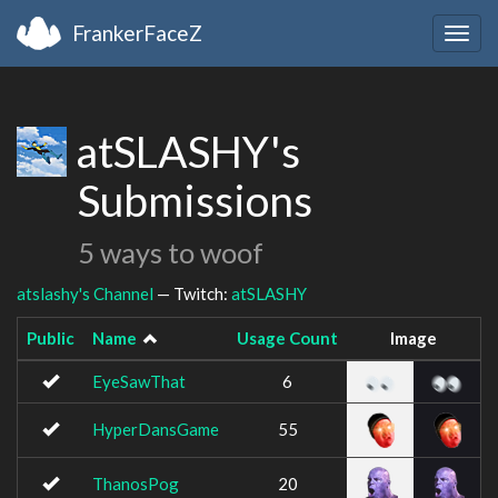
FrankerFaceZ
Togg
navig
atSLASHY's
Submissions
5 ways to woof
atslashy's Channel
— Twitch:
atSLASHY
Public
Name
Usage Count
Image
EyeSawThat
6
HyperDansGame
55
ThanosPog
20