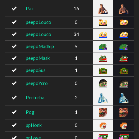
Paz
16
peepoLouco
0
peepoLouco
34
peepoMadSip
9
peepoMask
1
peepoSus
1
peepoYcro
0
Perturba
2
Pog
1
ppHonk
0
ppLove
0