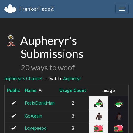
FrankerFaceZ
Togg
navig
Aupheryr's
Submissions
20 ways to woof
aupheryr's Channel
— Twitch:
Aupheryr
Public
Name
Usage Count
Image
FeelsDonkMan
2
GoAgain
3
Lovepeepo
8