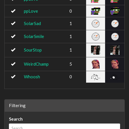
ppLove
0
SolarSad
1
SolarSmile
1
SourStop
1
WeirdChamp
5
Whoosh
0
Filtering
Search