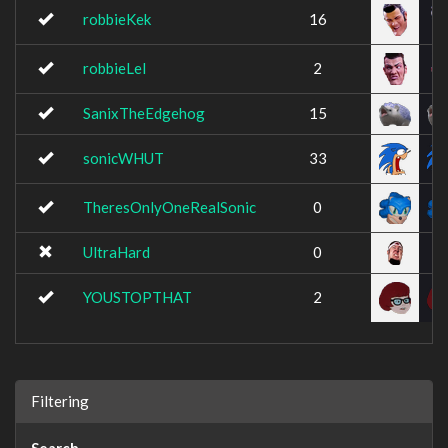
robbieKek
16
robbieLel
2
SanixTheEdgehog
15
sonicWHUT
33
TheresOnlyOneRealSonic
0
UltraHard
0
YOUSTOPTHAT
2
Filtering
Search