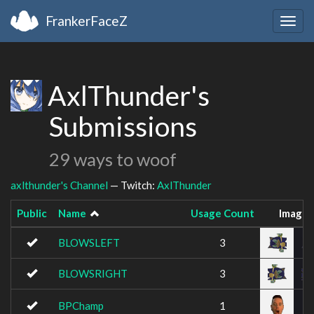
FrankerFaceZ
Togg
navig
AxlThunder's
Submissions
29 ways to woof
axlthunder's Channel
— Twitch:
AxlThunder
Public
Name
Usage Count
Image
BLOWSLEFT
3
BLOWSRIGHT
3
BPChamp
1