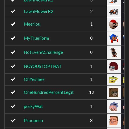
LawnMowerR2
2
Meeriou
1
MyTrueForm
0
NotEvenAChallenge
0
NOYOUSTOPTHAT
1
OhYesISee
1
OneHundredPercentLegit
12
porkyWat
1
Proopeen
8