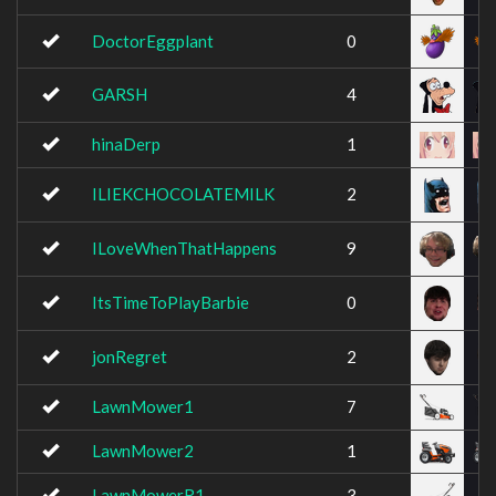
DoctorEggplant
0
GARSH
4
hinaDerp
1
ILIEKCHOCOLATEMILK
2
ILoveWhenThatHappens
9
ItsTimeToPlayBarbie
0
jonRegret
2
LawnMower1
7
LawnMower2
1
LawnMowerR1
3