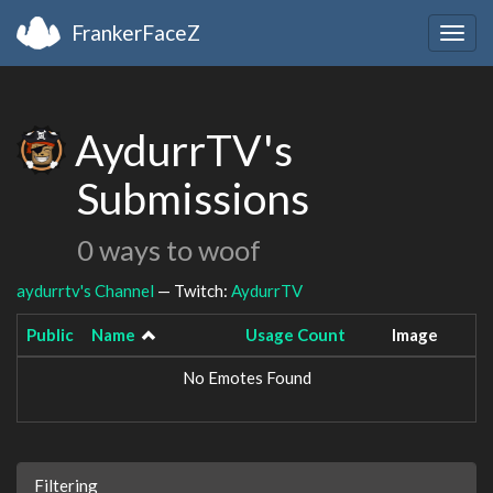
FrankerFaceZ
Togg
navig
AydurrTV's
Submissions
0 ways to woof
aydurrtv's Channel
— Twitch:
AydurrTV
Public
Name
Usage Count
Image
No Emotes Found
Filtering