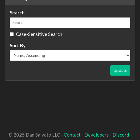
Search
Case-Sensitive Search
Sort By
Update
© 2025 Dan Salvato LLC -
Contact
-
Developers
-
Discord
-