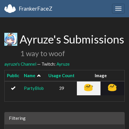
FrankerFaceZ
Togg
navig
Ayruze's Submissions
1 way to woof
ayruze's Channel
— Twitch:
Ayruze
Public
Name
Usage Count
Image
PartyBlob
39
Filtering