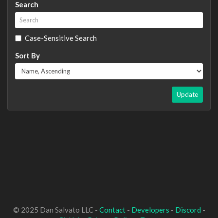
Search
Case-Sensitive Search
Sort By
Update
© 2025 Dan Salvato LLC -
Contact
-
Developers
-
Discord
-