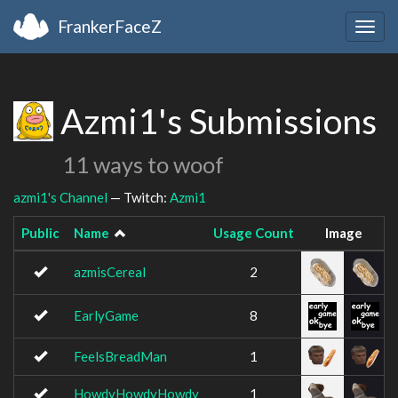
FrankerFaceZ
Togg
navig
Azmi1's Submissions
11 ways to woof
azmi1's Channel
— Twitch:
Azmi1
Public
Name
Usage Count
Image
azmisCereal
2
EarlyGame
8
FeelsBreadMan
1
HowdyHowdyHowdy
1