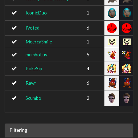
IconicDuo
1
IVoted
6
MeercaSmile
1
mumboLuv
5
PokeSip
4
Rawr
6
Scumbo
2
Filtering