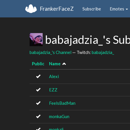
FrankerFaceZ
Subscribe
Emotes
babajadzia_'s Su
babajadzia_'s Channel
— Twitch:
babajadzia_
Public
Name
Alexi
EZZ
FeelsBadMan
monkaGun
monkaS