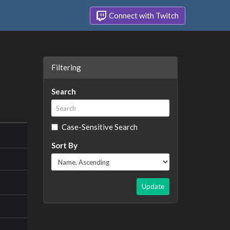
Connect with Twitch
Filtering
Search
Case-Sensitive Search
Sort By
Update