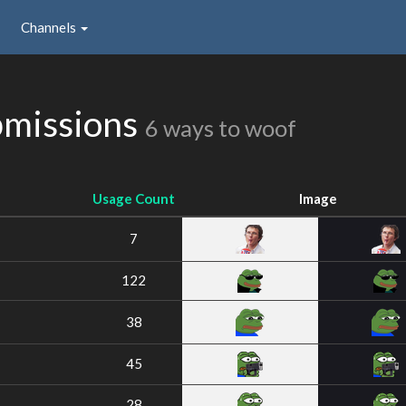
Channels
bmissions
6 ways to woof
Usage Count
Image
7
122
38
45
28