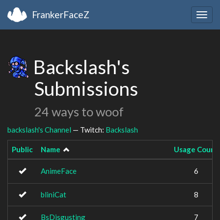
FrankerFaceZ
Togg
navig
Backslash's
Submissions
24 ways to woof
backslash's Channel
— Twitch:
Backslash
Public
Name
Usage Count
AnimeFace
6
bliniCat
8
BsDisgusting
7