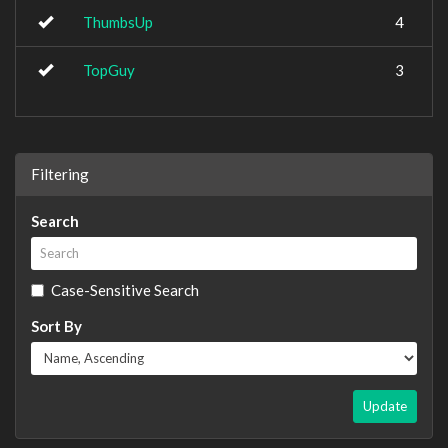
ThumbsUp
4
TopGuy
3
Filtering
Search
Case-Sensitive Search
Sort By
Update