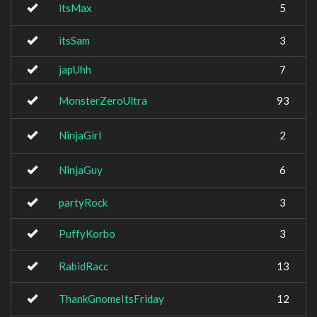
itsMax
5
itsSam
3
japUhh
7
MonsterZeroUltra
93
NinjaGirl
2
NinjaGuy
6
partyRock
3
PuffyKorbo
3
RabidRacc
13
ThankGnomeItsFriday
12