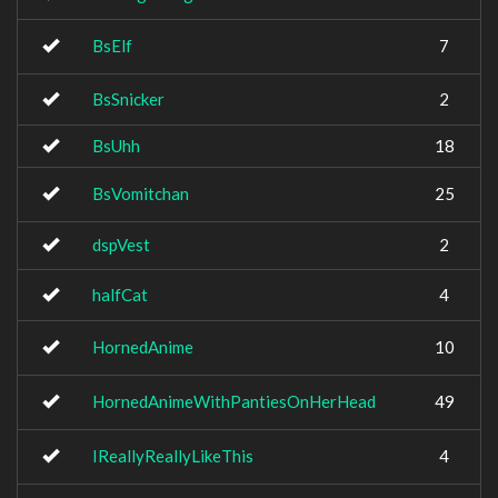
BsElf
7
BsSnicker
2
BsUhh
18
BsVomitchan
25
dspVest
2
halfCat
4
HornedAnime
10
HornedAnimeWithPantiesOnHerHead
49
IReallyReallyLikeThis
4