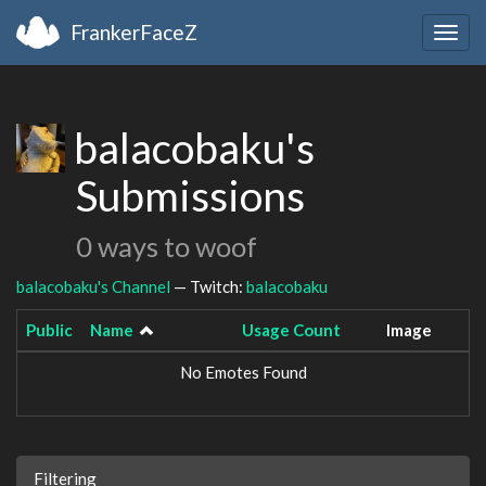
FrankerFaceZ
Togg
navig
balacobaku's
Submissions
0 ways to woof
balacobaku's Channel
— Twitch:
balacobaku
Public
Name
Usage Count
Image
No Emotes Found
Filtering