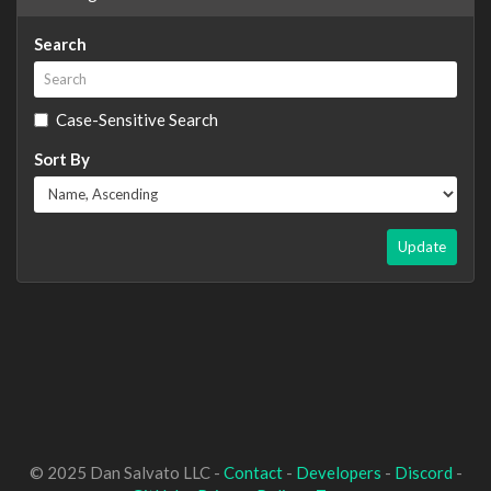
Search
Case-Sensitive Search
Sort By
Update
© 2025 Dan Salvato LLC -
Contact
-
Developers
-
Discord
-