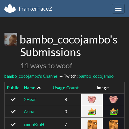
FrankerFaceZ
Togg
navig
bambo_cocojambo's
Submissions
11 ways to woof
bambo_cocojambo's Channel
— Twitch:
bambo_cocojambo
Public
Name
Usage Count
Image
2Head
8
Ariba
3
cmonBruH
7