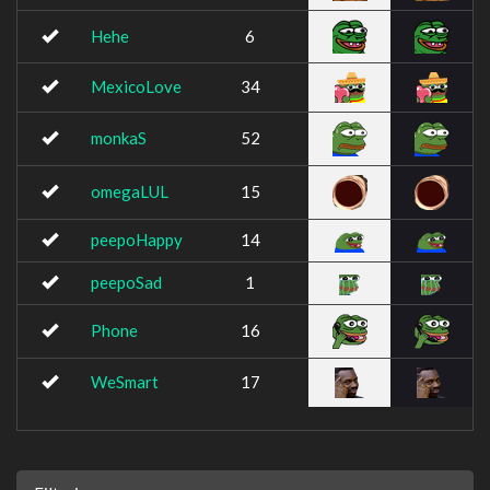
Hehe
6
MexicoLove
34
monkaS
52
omegaLUL
15
peepoHappy
14
peepoSad
1
Phone
16
WeSmart
17