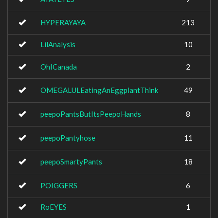
HYPERAYAYA
213
LilAnalysis
10
OhICanada
2
OMEGALULEatingAnEggplantThink
49
peepoPantsButItsPeepoHands
8
peepoPantyhose
11
peepoSmartyPants
18
POIGGERS
6
RoEYES
1