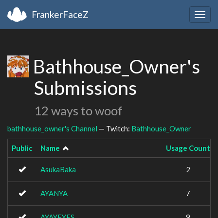
FrankerFaceZ
Togg
navig
Bathhouse_Owner's
Submissions
12 ways to woof
bathhouse_owner's Channel
— Twitch:
Bathhouse_Owner
Public
Name
Usage Count
AsukaBaka
2
AYANYA
7
AYAYEYES
9