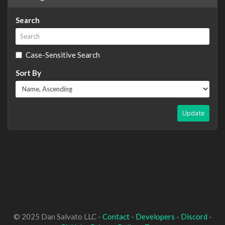
Search
Case-Sensitive Search
Sort By
Update
© 2025 Dan Salvato LLC -
Contact
-
Developers
-
Discord
-