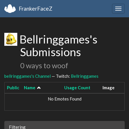
FrankerFaceZ
Togg
navig
Bellringgames's
Submissions
0 ways to woof
bellringgames's Channel
— Twitch:
Bellringgames
Public
Name
Usage Count
Image
No Emotes Found
Filtering