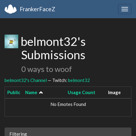
FrankerFaceZ
Togg
navig
belmont32's
Submissions
0 ways to woof
belmont32's Channel
— Twitch:
belmont32
Public
Name
Usage Count
Image
No Emotes Found
Filtering