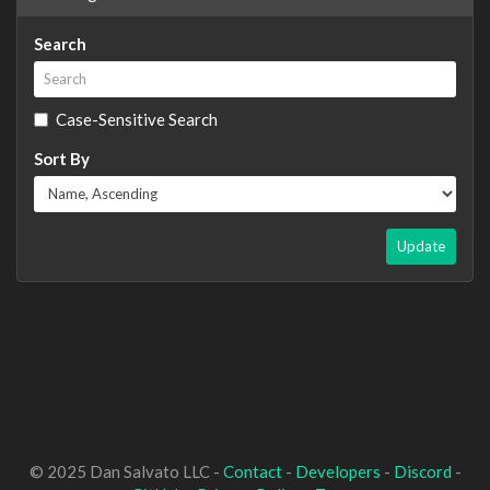
Search
Case-Sensitive Search
Sort By
Update
© 2025 Dan Salvato LLC -
Contact
-
Developers
-
Discord
-