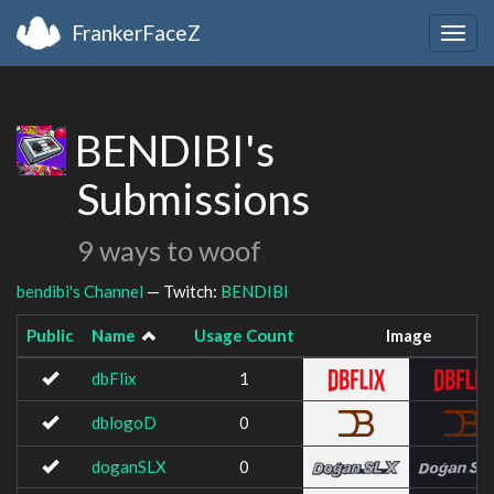
FrankerFaceZ
Togg
navig
BENDIBI's
Submissions
9 ways to woof
bendibi's Channel
— Twitch:
BENDIBI
Public
Name
Usage Count
Image
dbFlix
1
dblogoD
0
doganSLX
0