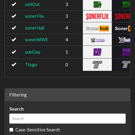
sellOut
3
sonerFlix
3
sonerHub
4
sonerWWE
4
subDay
1
Tlogo
0
Filtering
Search
Case-Sensitive Search