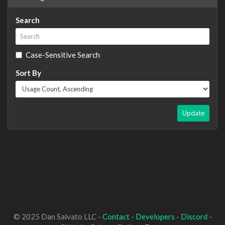
Search
Case-Sensitive Search
Sort By
Update
© 2025 Dan Salvato LLC -
Contact
-
Developers
-
Discord
-