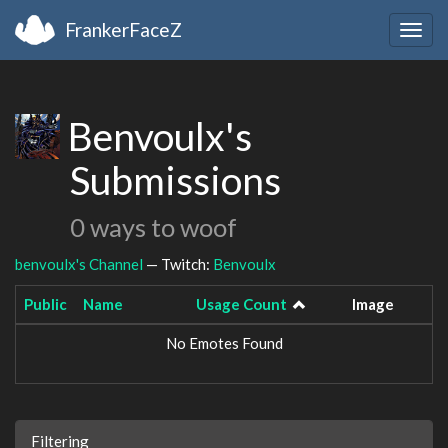
FrankerFaceZ
Togg
navig
Benvoulx's
Submissions
0 ways to woof
benvoulx's Channel
— Twitch:
Benvoulx
Public
Name
Usage Count
Image
No Emotes Found
Filtering