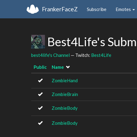
FrankerFaceZ
Subscribe
Emotes
Best4Life's Subm
best4life's Channel
— Twitch:
Best4Life
Public
Name
ZombieHand
ZombieBrain
ZombieBody
ZombieBody