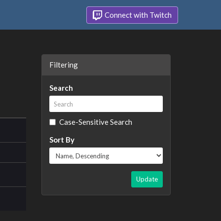
Connect with Twitch
Filtering
Search
Case-Sensitive Search
Sort By
Update