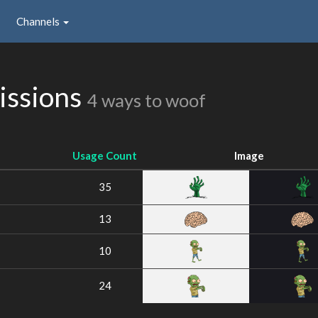
Channels
issions
4 ways to woof
Usage Count
Image
35
13
10
24