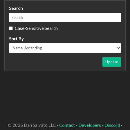
Search
Case-Sensitive Search
Sort By
Update
© 2025 Dan Salvato LLC -
Contact
-
Developers
-
Discord
-