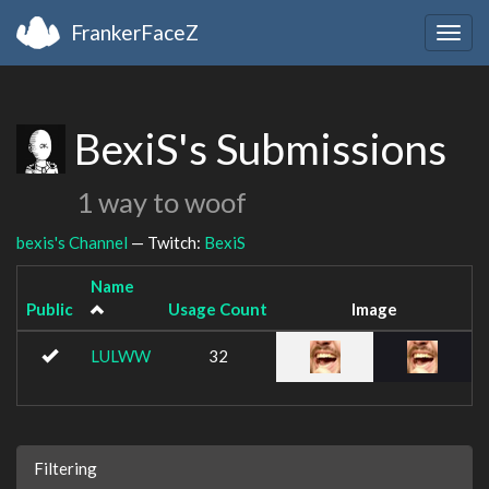
FrankerFaceZ
Togg
navig
BexiS's Submissions
1 way to woof
bexis's Channel
— Twitch:
BexiS
Name
Public
Usage Count
Image
LULWW
32
Filtering